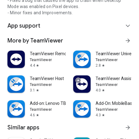
- Fixed a bug that caused the app to crash when Desktop
Mode was enabled on Pixel devices.
- Minor fixes and Improvements.
App support
expand_more
More by TeamViewer
arrow_forward
TeamViewer Remote Control
TeamViewer Universal
TeamViewer
TeamViewer
4.4
2.8
star
star
TeamViewer Host
TeamViewer Assist AR 
TeamViewer
TeamViewer
3.1
4.0
star
star
Add-on: Lenovo TB 8505F
Add-On: MobileBase
TeamViewer
TeamViewer
4.6
4.3
star
star
Similar apps
arrow_forward