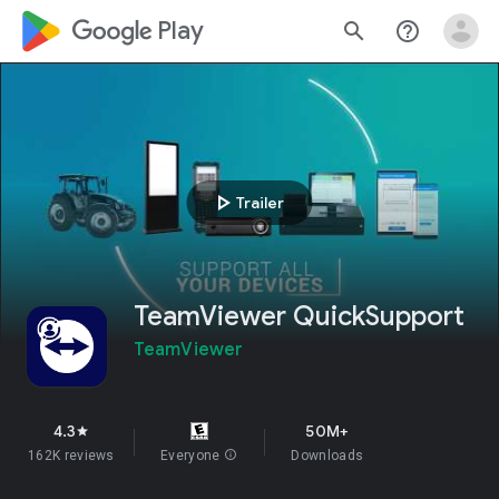
google_logo Play
search
help_outline
play_arrow
Trailer
TeamViewer QuickSupport
TeamViewer
4.3
50M+
star
162K reviews
Everyone
info
Downloads