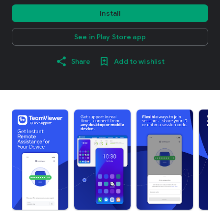
Install
See in Play Store app
Share
Add to wishlist