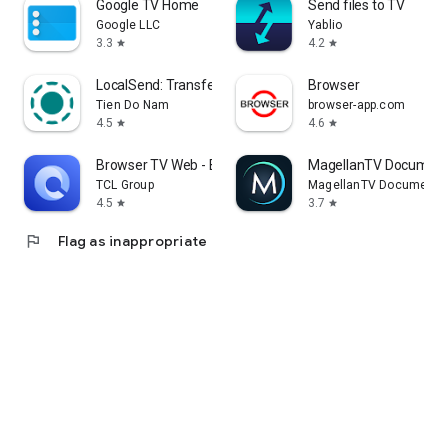
Google TV Home
Send files to TV
Google LLC
Yablio
3.3
4.2
star
star
LocalSend: Transfer Files
Browser
Tien Do Nam
browser-app.com
4.5
4.6
star
star
Browser TV Web - BrowseHere
MagellanTV Document
TCL Group
MagellanTV Documentar
4.5
3.7
star
star
flag
Flag as inappropriate