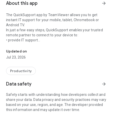
About this app
arrow_forward
The QuickSupport app by TeamViewer allows you to get
instant IT support for your mobile, tablet, Chromebook or
Android TV.
In just a few easy steps, QuickSupport enables your trusted
remote partner to connect to your device to:
• provide IT support
Get instant remote assistance for your device
• transfer files back and forth
• communicate with you via chat
Updated on
• view device information
Jul 23, 2026
• adjust WIFI settings, and much more.
It can receive connection requests from any device (desktop,
web browser or mobile).
Productivity
TeamViewer applies the highest security standards to your
connections, ensuring you are always in control of granting
Data safety
arrow_forward
access to your device and establishing or ending sessions.
Safety starts with understanding how developers collect and
To establish a connection to your device, you need to do the
share your data. Data privacy and security practices may vary
following:
based on your use, region, and age. The developer provided
1. Open the app on your screen. Connections can't be
this information and may update it over time.
established if the app is running in the background.