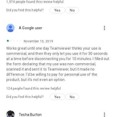
1,974
people found this review helpful
Yes
No
Did you find this helpful?
more_vert
A Google user
November 10, 2019
Works great until one day Teamviewer thinks your use is
commercial, and then they only let you use it for 30 seconds
at a time before disconnecting you for 10 minutes. I filled out
the form declaring that my use was non-commercial,
scanned it and sent it to Teamviewer, but it made no
difference. I'd be willing to pay for personal use of the
product, but it's not even an option.
124
people found this review helpful
Yes
No
Did you find this helpful?
more_vert
Tesha Burton