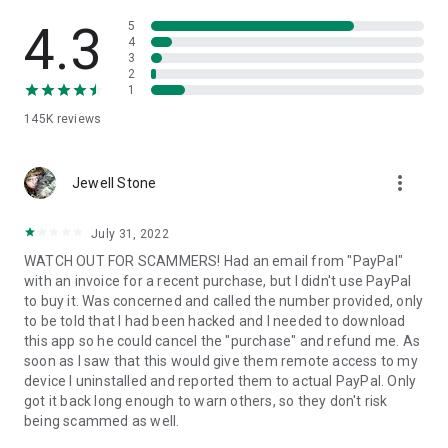
• View device information
• File transfer
4.3
5
• App list (Start/Uninstall apps)
4
3
• Push and pull Wi-Fi settings
2
• View system diagnostic information
1
• Real-time screenshot of the device
145K
reviews
• Store confidential information into the device clipboard
• Secured connection with 256 Bit AES Session Encoding.
Quick startup guide:
more_vert
1. Your session partner will send you a personal link to the
Jewell Stone
QuickSupport application. Clicking the link will start the app
download.
July 31, 2022
2. Open the QuickSupport app on your device.
WATCH OUT FOR SCAMMERS! Had an email from "PayPal"
3. You will see a prompt to join a session created by your
with an invoice for a recent purchase, but I didn't use PayPal
remote partner.
to buy it. Was concerned and called the number provided, only
4. When you accept the connection, the remote session will
to be told that I had been hacked and I needed to download
begin.
this app so he could cancel the "purchase" and refund me. As
soon as I saw that this would give them remote access to my
device I uninstalled and reported them to actual PayPal. Only
got it back long enough to warn others, so they don't risk
being scammed as well.