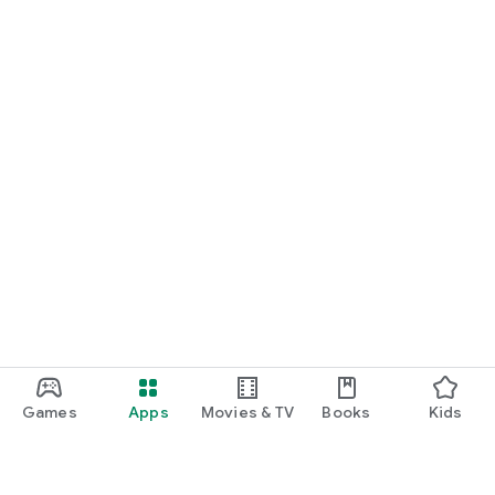
Games
Apps
Movies & TV
Books
Kids