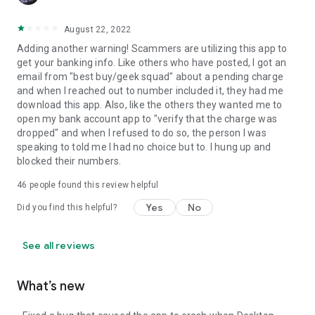
August 22, 2022
Adding another warning! Scammers are utilizing this app to
get your banking info. Like others who have posted, I got an
email from "best buy/geek squad" about a pending charge
and when I reached out to number included it, they had me
download this app. Also, like the others they wanted me to
open my bank account app to "verify that the charge was
dropped" and when I refused to do so, the person I was
speaking to told me I had no choice but to. I hung up and
blocked their numbers.
46
people found this review helpful
Yes
No
Did you find this helpful?
See all reviews
What’s new